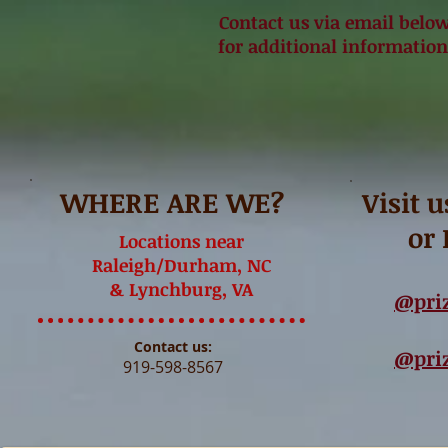
Contact us via email below o
for additional information
WHERE ARE WE?
Visit 
or
Locations near
Raleigh/Durham, NC
& Lynchburg, VA
@pri
Contact us:
@pri
919-598-8567