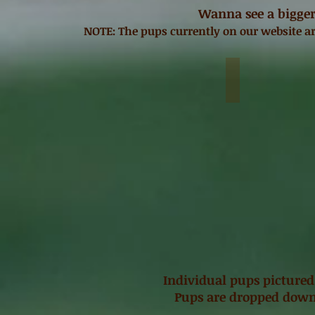
Wanna see a bigger
NOTE: The pups currently on our website ar
Blonde Bear-M
$2,500
Individual pups pictured
Pups are dropped down 