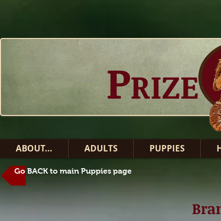
P
RIZE
ABOUT...
ADULTS
PUPPIES
Go BACK to main Puppies page
Bran