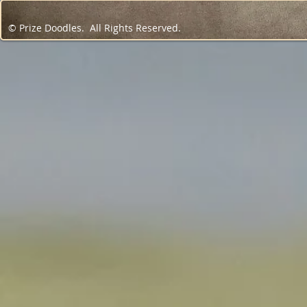
© Prize Doodles. All Rights Reserved.