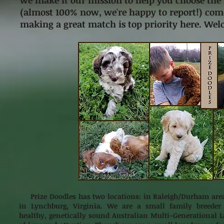
we make it our mission to help you choose the 
(almost 100% now, we're happy to report!) come
making a great match is top priority here. Wel
Prize Doodles has two locations: in Raleigh/Durham area
in Lynchburg, Virginia. We are a small family breeder
healthy, genetically sound Australian Multi-Generational L