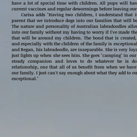
have a lot of special time with children. All pups will hav
current vaccines and regular dewormings before leaving ou
Carisa adds "Having two children, I understand that it
parent that we introduce dogs into our families that will 
The nature and personality of Australian labradoodles all
into our family without my having to worry if I've made the
that will be around my children. The bond that is created,
and especially with the children of the family is exceptiona
and Regan, his labradoodle, are inseparable. She is very loy
just lights up when she sees him. She goes "camping" in our
steady companion and loves to do whatever he is do
relationship, one that all of us benefit from when we have 
our family. I just can't say enough about what they add to our
exceptional."