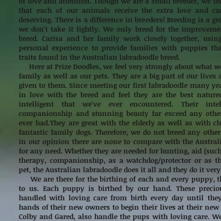
of love and attention. Though we are a small breeder, we fee
that each of our animals receive the extra love and ca
deserving. There is a difference in breeders! Breeding is a gr
we don't take it lightly. We only breed for the improveme
breed. Carisa and her family work closely together, usin
personal experience to provide families with puppies tha
traits found in the Australian labradoodle breed.
Here at Prize Doodles, we feel very strongly about what we
family as well as our pets. They are a big part of our lives 
given to them. Since meeting our first labradoodle many ye
in love with the breed and feel they are the best natur
intelligent that we've ever encountered. Their intell
companionship and stunning beauty far exceed any othe
ever had.They are great with the elderly as well as with 
fantastic family dogs. Therefore, we do not breed any other
in our opinion there are none to compare with the Austral
for any need. Whether they are needed for hunting, aid (such
therapy, companionship, as a watchdog/protector or as th
pet, the Australian labradoodle does it all and they do it very
We are there for the birthing of each and every puppy, t
to us. Each puppy is birthed by our hand. These preciou
handled with loving care from birth every day until they
hands of their new owners to begin their lives at their new
Colby and Gared, also handle the pups with loving care. 