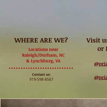
WHERE ARE WE?
Visit 
or
Locations near
Raleigh/Durham, NC
& Lynchburg, VA
@pri
Contact us:
@pri
919-598-8567