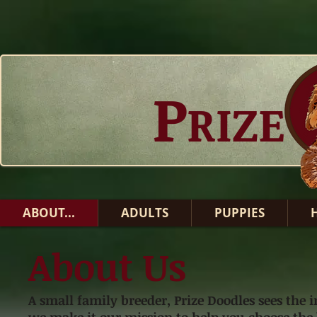
P
RIZE
ABOUT...
ADULTS
PUPPIES
About Us
A small family breeder, Prize Doodles sees th