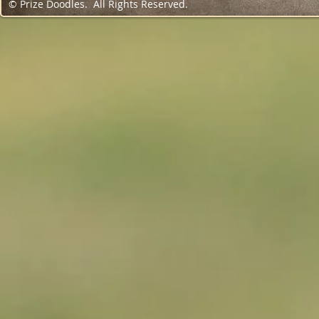
© Prize Doodles. All Rights Reserved.